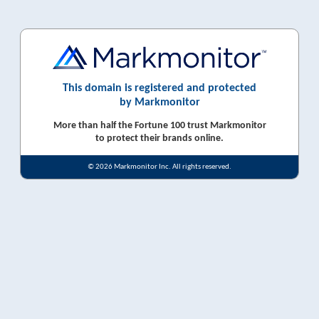
This domain is registered and protected
by Markmonitor
More than half the Fortune 100 trust Markmonitor
to protect their brands online.
© 2026 Markmonitor Inc. All rights reserved.